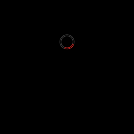
Bandar Togel
Slot88
slot dana
slot server thailand
slot kakek
slot tuan putri
YOU MAY HAVE MISSED
Berita & Informasi