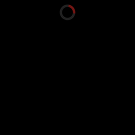
ite’s growth and achievements.
,000+
450
VE USERS
GAME GUIDES
nds of users who rely on
In-depth guides tailored to enhance
atest insights.
your gaming experience.
rs the best insights into gaming
ruly a game-changer!