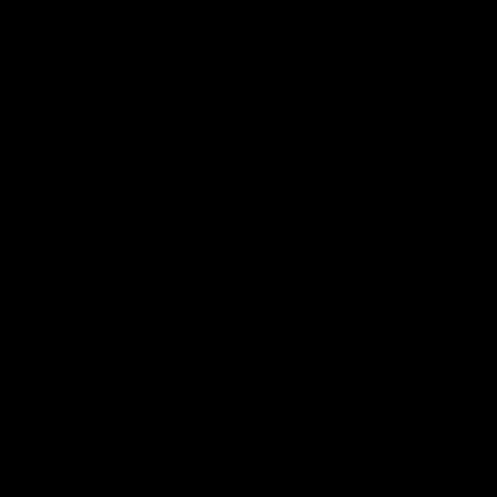
slot kakek
slot tuan putri